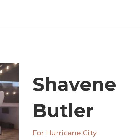
Shavene
Butler
For Hurricane City