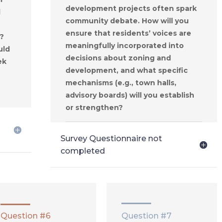
development projects often spark
d
community debate. How will you
ensure that residents’ voices are
?
meaningfully incorporated into
uld
decisions about zoning and
ek
development, and what specific
mechanisms (e.g., town halls,
advisory boards) will you establish
or strengthen?
Survey Questionnaire not
completed
Question #6
Question #7