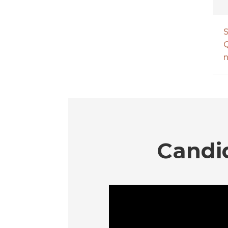
S
Q
n
Candi