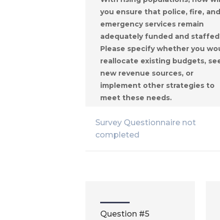
you ensure that police, fire, an
emergency services remain
adequately funded and staffed
Please specify whether you wo
reallocate existing budgets, se
new revenue sources, or
implement other strategies to
meet these needs.
Survey Questionnaire not
completed
Question #5