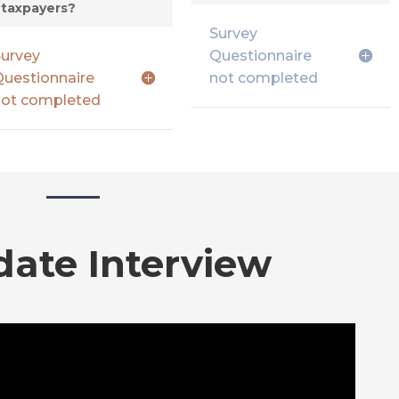
taxpayers?
Survey
urvey
Questionnaire
uestionnaire
not completed
ot completed
date Interview