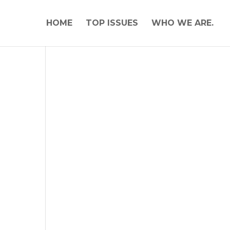
HOME
TOP ISSUES
WHO WE ARE.