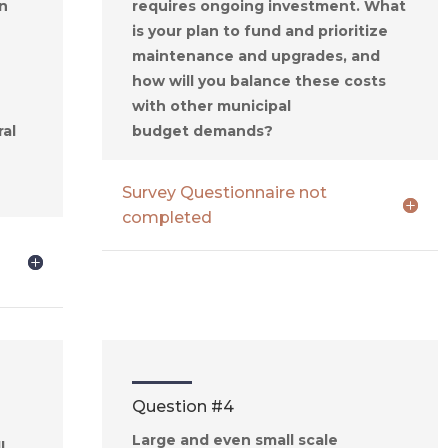
n
requires ongoing investment. What
is your plan to fund and prioritize
maintenance and upgrades, and
how will you balance these costs
with other municipa
l
ral
budget
demands
?
Survey Questionnaire not
completed
Question #4
Large and even small scale
l