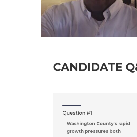
CANDIDATE Q
Question #1
Washington County’s rapid
growth pressures both