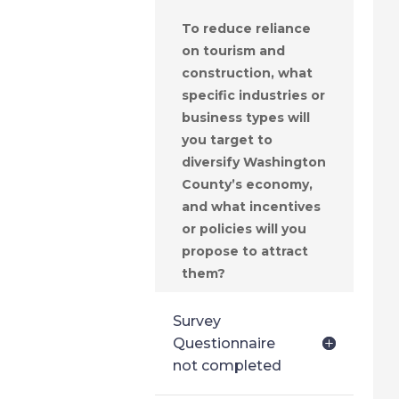
To reduce reliance
on tourism and
construction, what
specific industries or
business types will
you target to
diversify Washington
County’s economy,
and what incentives
or policies will you
propose to attract
them?
Survey
Questionnaire
not completed