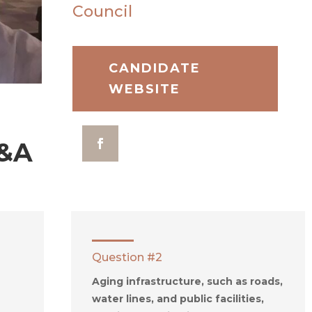
Council
CANDIDATE
WEBSITE
&A
Question #2
Aging infrastructure, such as roads,
water lines, and public facilities,