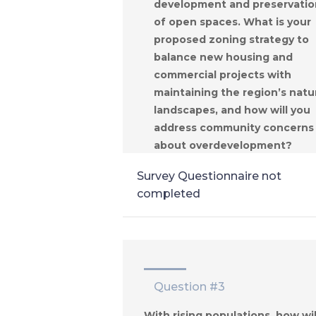
development and preservatio
of open spaces. What is your
proposed zoning strategy to
balance new housing and
commercial projects with
maintaining the region’s natu
landscapes, and how will you
address community concerns
about overdevelopment?
Survey Questionnaire not
completed
Question #3
With rising populations, how wil