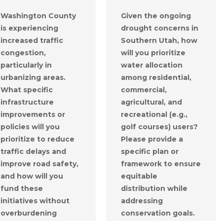
Washington County
Given the ongoing
is experiencing
drought concerns in
increased traffic
Southern Utah, how
congestion,
will you prioritize
particularly in
water allocation
urbanizing areas.
among residential,
What specific
commercial,
infrastructure
agricultural, and
improvements or
recreational (e.g.,
policies will you
golf courses) users?
prioritize to reduce
Please provide a
traffic delays and
specific plan or
improve road safety,
framework to ensure
and how will you
equitable
fund these
distribution while
initiatives without
addressing
overburdening
conservation goals.